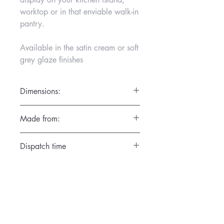
worktop or in that enviable walk-in
pantry.
Available in the satin cream or soft
grey glaze finishes
Dimensions:
Diamter 14cm x Height 15cm
Made from:
Hand thrown on the potter’s wheel in the
Dispatch time
Gemma Wightman Ceramics Studio in
Surrey in the finest porcelain. High fired
1 day
so that each piece is dishwasher
friendly.
These are not airtight containers.