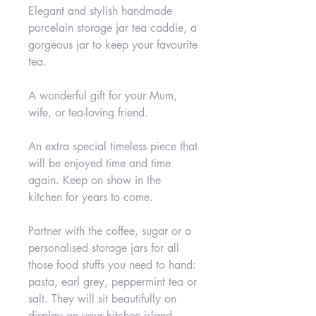
Elegant and stylish handmade
porcelain storage jar tea caddie, a
gorgeous jar to keep your favourite
tea.
A wonderful gift for your Mum,
wife, or tea-loving friend.
An extra special timeless piece that
will be enjoyed time and time
again. Keep on show in the
kitchen for years to come.
Partner with the coffee, sugar or a
personalised storage jars for all
those food stuffs you need to hand:
pasta, earl grey, peppermint tea or
salt. They will sit beautifully on
display on your kitchen island,