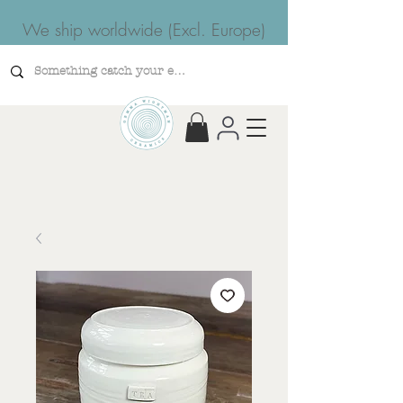
We ship worldwide (Excl. Europe)