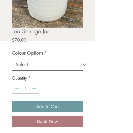
Tea Storage Jar
Price
£70.00
Colour Options
*
Quantity
*
Add to Cart
Book Now