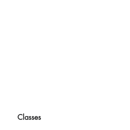
Classes