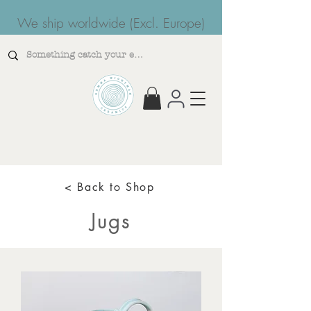
We ship worldwide (Excl. Europe)
< Back to Shop
Jugs