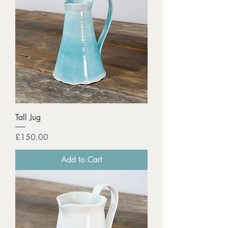
Tall Jug
Price
£150.00
Add to Cart