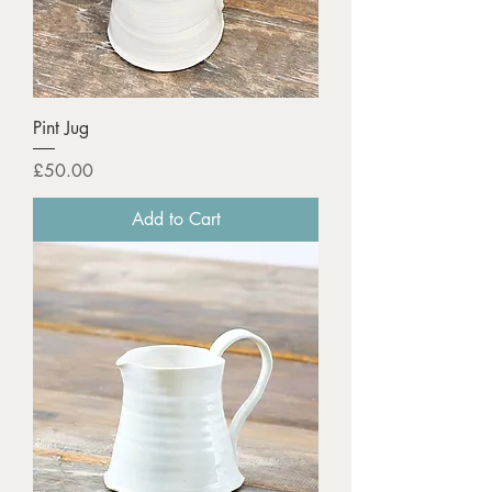
Pint Jug
Price
£50.00
Add to Cart