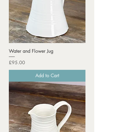
Water and Flower Jug
Price
£95.00
Add to Cart