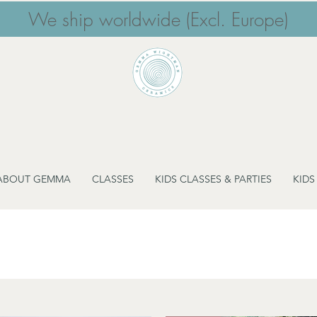
We ship worldwide (Excl. Europe)
ABOUT GEMMA
CLASSES
KIDS CLASSES & PARTIES
KIDS
Cake Stands