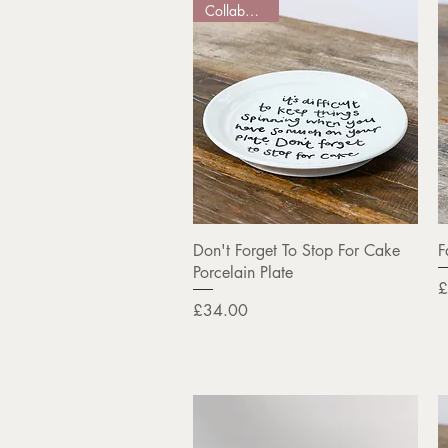
Collaboration
Quick View
Don't Forget To Stop For Cake
F
Porcelain Plate
P
£
Price
£34.00