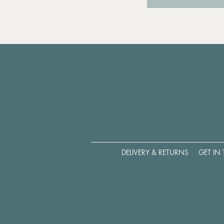
DELIVERY & RETURNS
GET IN