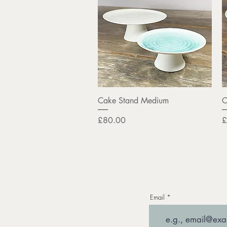
Quick View
Cake Stand Medium
C
Price
P
£80.00
£
Email