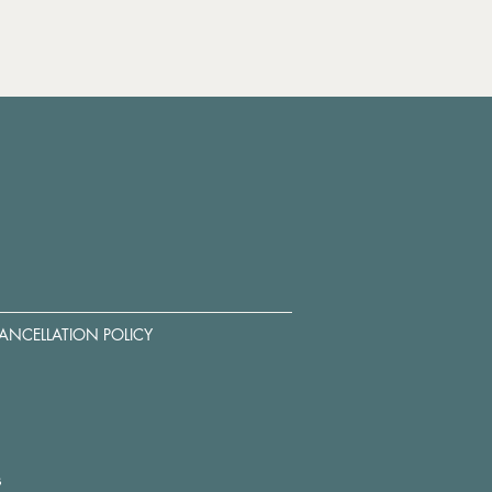
ANCELLATION POLICY
s