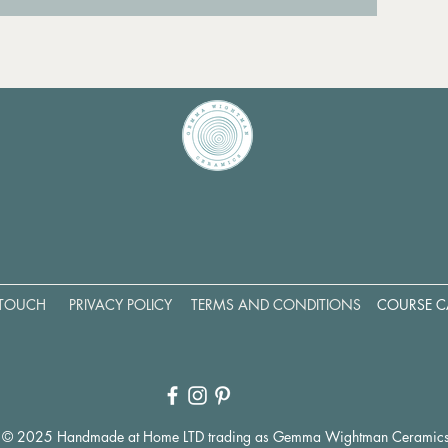
 TOUCH
PRIVACY POLICY
TERMS AND CONDITIONS
COURSE C
© 2025 Handmade at Home LTD trading as Gemma Wightman Ceramic