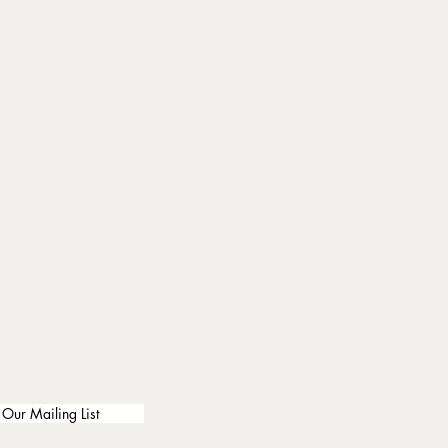
 Our Mailing List