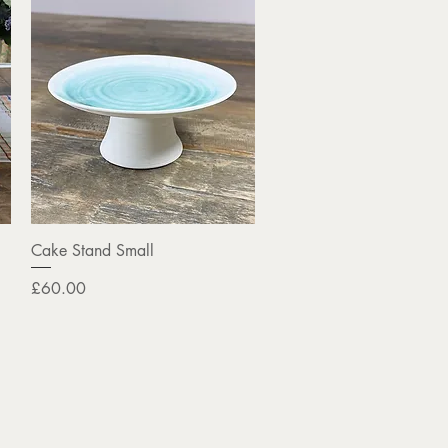
Quick View
Cake Stand Small
Price
£60.00