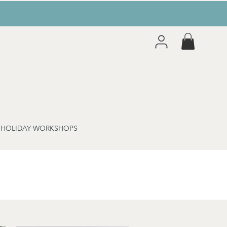
 HOLIDAY WORKSHOPS