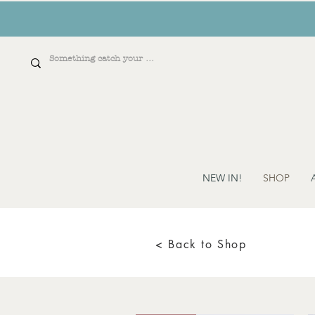
NEW IN!
SHOP
< Back to Shop