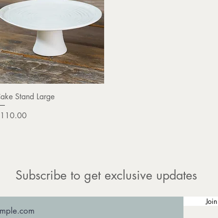
Quick View
ake Stand Large
rice
110.00
Subscribe to get exclusive updates
Join