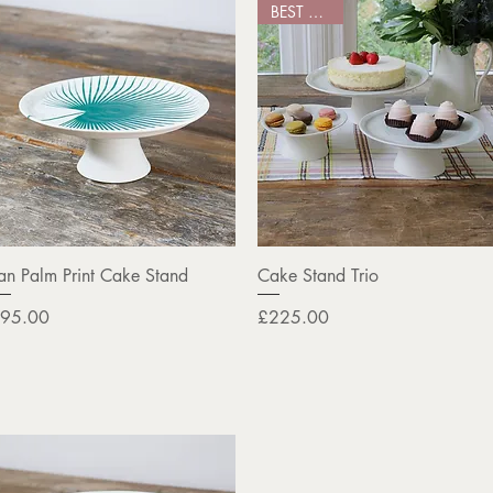
BEST SELLER
Quick View
Quick View
an Palm Print Cake Stand
Cake Stand Trio
rice
Price
95.00
£225.00