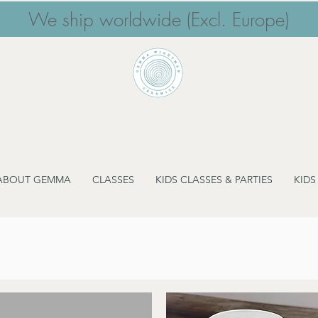
We ship worldwide (Excl. Europe)
ABOUT GEMMA
CLASSES
KIDS CLASSES & PARTIES
KIDS
Storage Vessels