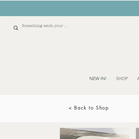
NEW IN!
SHOP
< Back to Shop