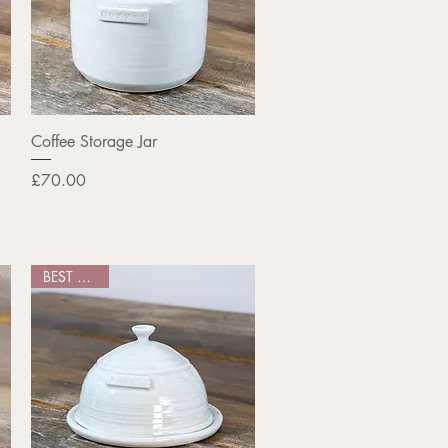
Quick View
Coffee Storage Jar
Price
£70.00
BEST SELLER