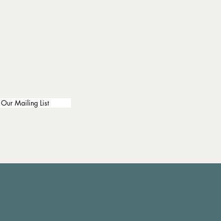
 Our Mailing List