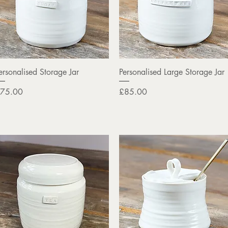
Quick View
Quick View
ersonalised Storage Jar
Personalised Large Storage Jar
rice
Price
75.00
£85.00