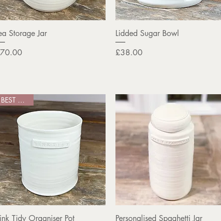
Quick View
Quick View
ea Storage Jar
Lidded Sugar Bowl
rice
Price
70.00
£38.00
BEST SELLER
Quick View
Quick View
ink Tidy Organiser Pot
Personalised Spaghetti Jar