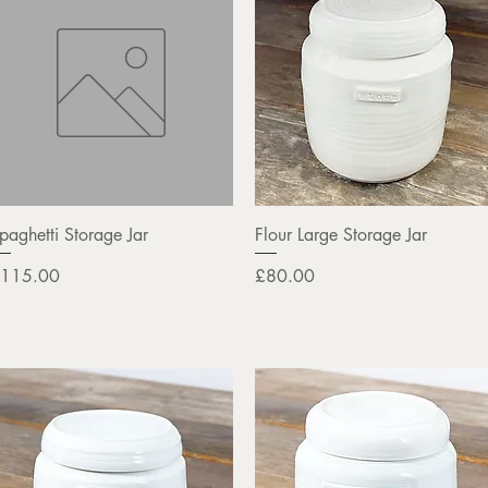
Quick View
Quick View
paghetti Storage Jar
Flour Large Storage Jar
rice
Price
115.00
£80.00