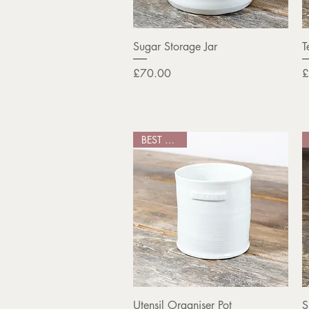
Quick View
Sugar Storage Jar
T
Price
P
£70.00
£
BEST SELLER
Quick View
Utensil Organiser Pot
S