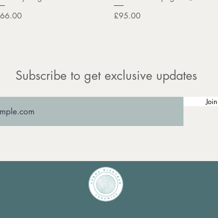
rice
Price
66.00
£95.00
Subscribe to get exclusive updates
Join