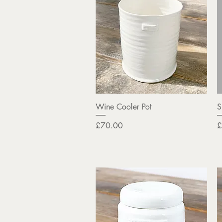
Quick View
Wine Cooler Pot
S
Price
P
£70.00
£