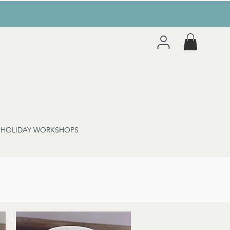
 HOLIDAY WORKSHOPS