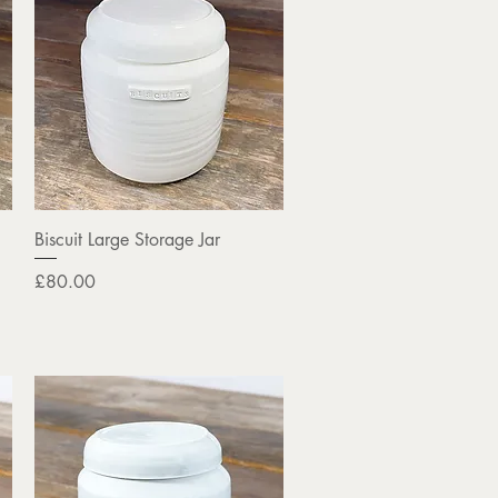
Quick View
Biscuit Large Storage Jar
Price
£80.00