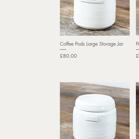
Quick View
Coffee Pods Large Storage Jar
P
Price
P
£80.00
£