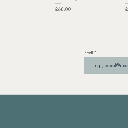
Price
P
£68.00
£
Email