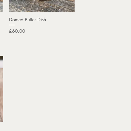
Quick View
Domed Butter Dish
Price
£60.00