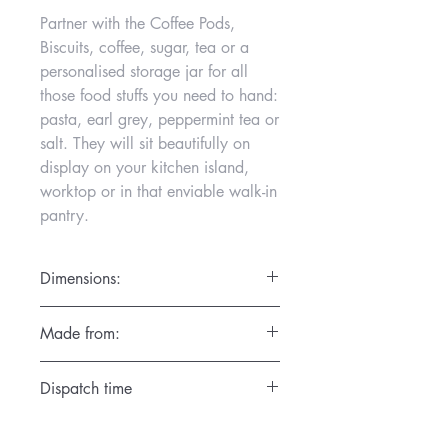
Partner with the Coffee Pods,
Biscuits, coffee, sugar, tea or a
personalised storage jar for all
those food stuffs you need to hand:
pasta, earl grey, peppermint tea or
salt. They will sit beautifully on
display on your kitchen island,
worktop or in that enviable walk-in
pantry.
Dimensions:
D16cm x H19cm
Made from:
Hand thrown on the potters wheel in the
Dispatch time
Gemma Wightman Ceramics Studio in
Surrey in the finest porcelain. High fired
1 day
so that each piece is dishwasher