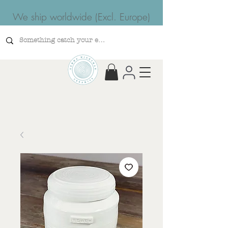
We ship worldwide (Excl. Europe)