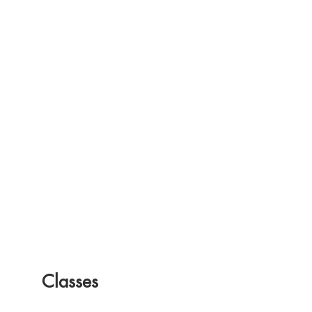
friendly.
Classes