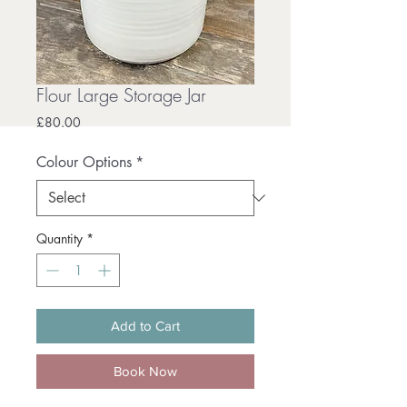
Flour Large Storage Jar
Price
£80.00
Colour Options
*
Quantity
*
Add to Cart
Book Now