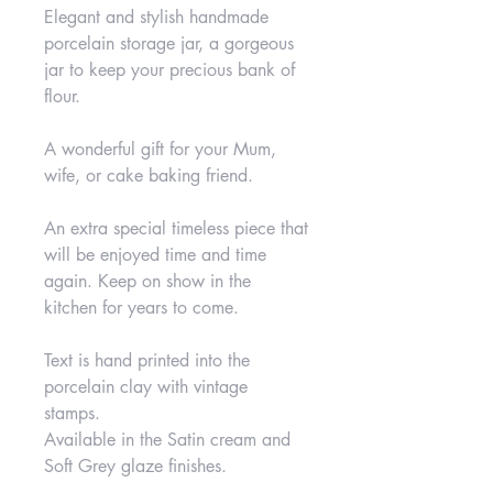
Elegant and stylish handmade
porcelain storage jar, a gorgeous
jar to keep your precious bank of
flour.
A wonderful gift for your Mum,
wife, or cake baking friend.
An extra special timeless piece that
will be enjoyed time and time
again. Keep on show in the
kitchen for years to come.
Text is hand printed into the
porcelain clay with vintage
stamps.
Available in the Satin cream and
Soft Grey glaze finishes.