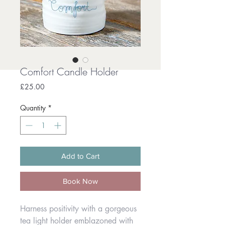
Comfort Candle Holder
Price
£25.00
Quantity
*
Add to Cart
Book Now
Harness positivity with a gorgeous
tea light holder emblazoned with