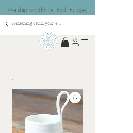
We ship worldwide (Excl. Europe)