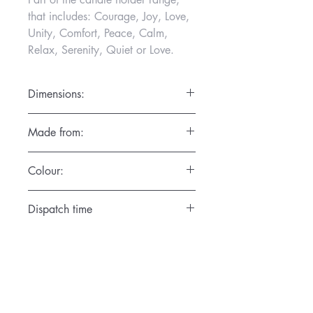
that includes: Courage, Joy, Love,
Unity, Comfort, Peace, Calm,
Relax, Serenity, Quiet or Love.
Dimensions:
Diameter 7cm x Height 7.5cm
Made from:
Hand thrown in the finest porcelain,
Colour:
dishwasher and microwave friendly
Satin Cream
Dispatch time
1 day