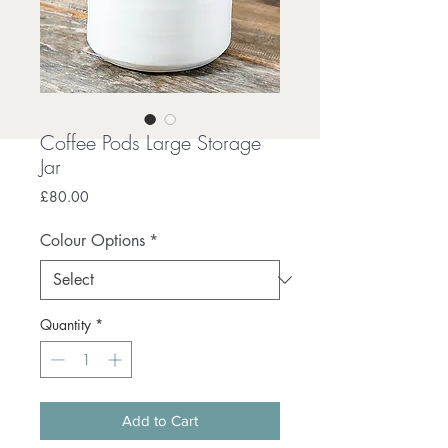
Coffee Pods Large Storage
Jar
Price
£80.00
Colour Options
*
Quantity
*
Add to Cart