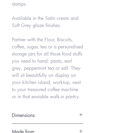
stamps.
Available in the Satin cream and
Soft Grey glaze finishes.
Partner with the Flour, Biscuits,
coffee, sugar, tea or a personalised
storage jars for all those food stuffs
you need to hand: pasta, earl
grey, peppermint tea or salt. They
will sit beautifully on display on
your kitchen island, worktop, next
to your treasured coffee machine
or in that enviable walk-in pantry.
Dimensions:
D16cm x H19cm
Made from: