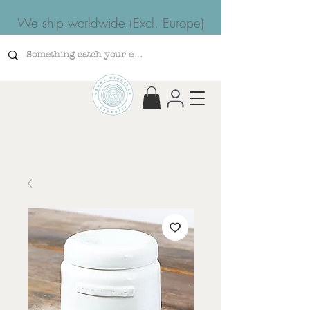
We ship worldwide (Excl. Europe)