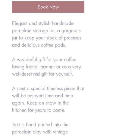
Book Now
Elegant and stylish handmade
porcelain storage jar, a gorgeous
jar to keep your stock of precious
and delicious coffee pods.
A wonderful gift for your coffee
loving friend, partner or as a very
well-deserved gift for yourself.
An extra special timeless piece that
will be enjoyed time and time
again. Keep on show in the
kitchen for years to come.
Text is hand printed into the
porcelain clay with vintage