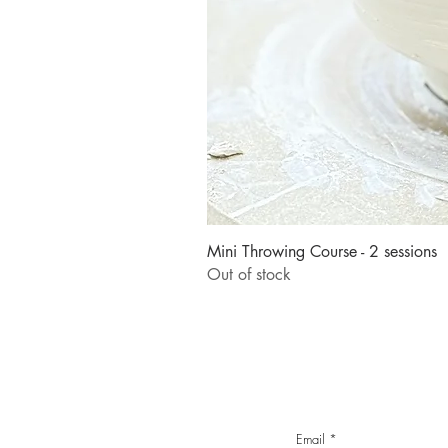
Mini Throwing Course - 2 sessions
Out of stock
Email