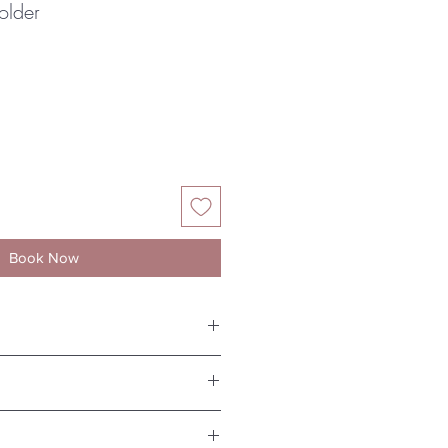
older
Book Now
ht 7.5cm
nest porcelain, dishwasher and