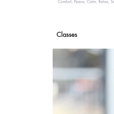
Comfort, Peace, Calm, Relax, Se
Classes