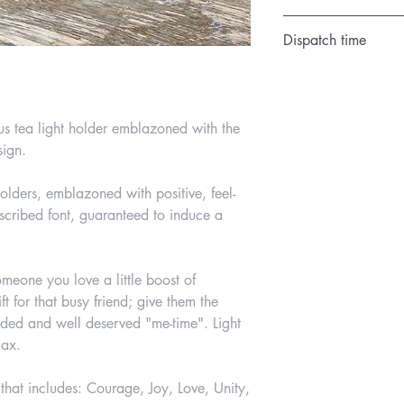
Satin Cream
Dispatch time
1 day
us tea light holder emblazoned with the
sign.
lders, emblazoned with positive, feel-
scribed font, guaranteed to induce a
omeone you love a little boost of
ift for that busy friend; give them the
ded and well deserved "me-time". Light
lax.
 that includes: Courage, Joy, Love, Unity,