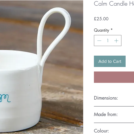
Calm Candle H
Price
£25.00
Quantity
*
Add to Cart
Dimensions:
Diameter 7cm x Heig
Made from:
Hand thrown in the fi
Colour:
microwave friendly