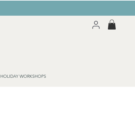
 HOLIDAY WORKSHOPS