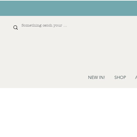
NEW IN!
SHOP