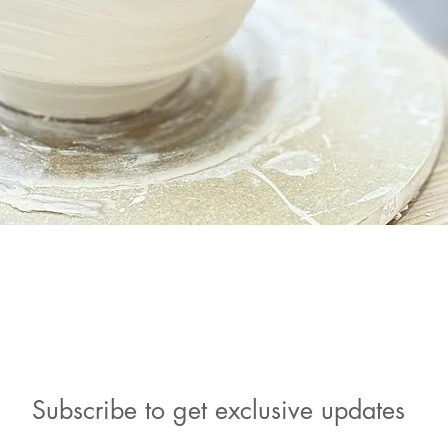
Quick View
Subscribe to get exclusive updates