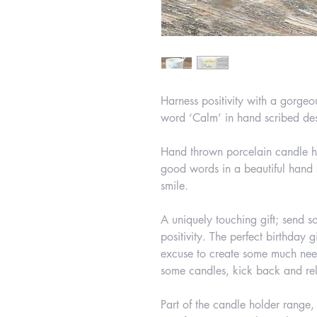
Harness positivity with a gorgeo
word ‘Calm’ in hand scribed de
Hand thrown porcelain candle ho
good words in a beautiful hand 
smile.
A uniquely touching gift; send s
positivity. The perfect birthday g
excuse to create some much nee
some candles, kick back and re
Part of the candle holder range,