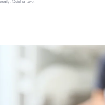
renity, Quiet or Love.