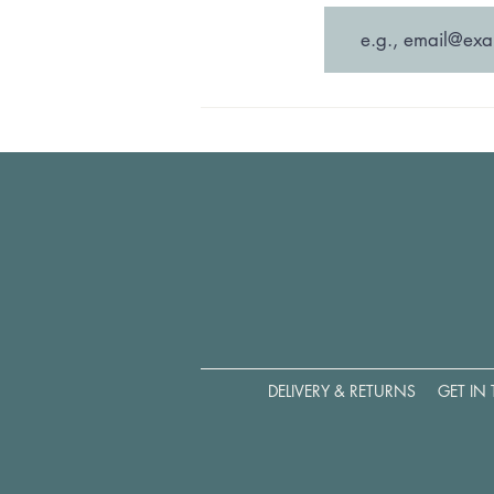
DELIVERY & RETURNS
GET IN