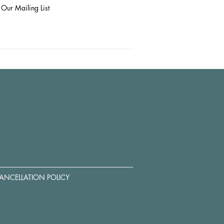
 Our Mailing List
ANCELLATION POLICY