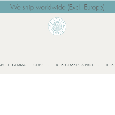
We ship worldwide (Excl. Europe)
ABOUT GEMMA
CLASSES
KIDS CLASSES & PARTIES
KIDS