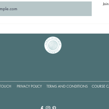
Join
 TOUCH
PRIVACY POLICY
TERMS AND CONDITIONS
COURSE C