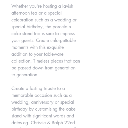
Whether you're hosting a lavish
afternoon tea or a special
celebration such as a wedding or
special birthday, the porcelain
cake stand trio is sure to impress
your guests. Create unforgettable
moments with this exquisite
addition to your tableware
collection. Timeless pieces that can
be passed down from generation
to generation.
Create a lasting tribute to a
memorable occasion such as a
wedding, anniversary or special
birthday by customising the cake
stand with significant words and
dates eg. Chrissie & Ralph 22nd