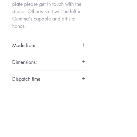
plate please get in touch with the
studio. Otherwise it will be left in
Gemma's capable and artistic
hands.
Made from:
Porcelain and high fired for
Dimensions:
durability.Wash in warm water.
SMALL: Diam. 18cm x Height 7cm for
Dispatch time
6 inch cake
MEDIUM: Diam. 24cm x Height 10cm
1 day
for 8 inch cake
Personalised pieces take approximately
LARGE: Diam. 30cm x Height 11cm for
14 days to make and dispatch.
10 inch cake
Classes