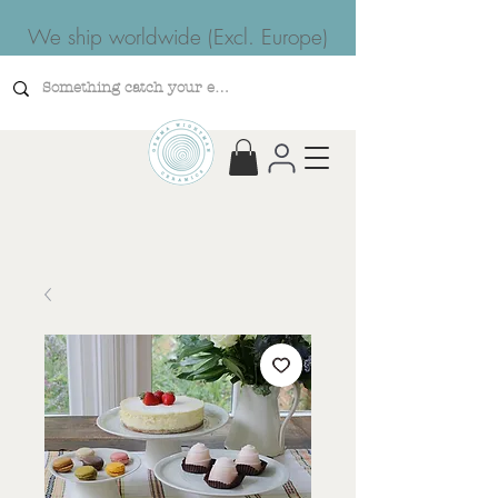
We ship worldwide (Excl. Europe)