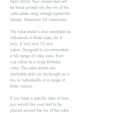
April 2024. Your chosen text will
be hand printed into the rim of the
cake plate using vintage typewriter
stamps. Maximum 50 characters.
The cake stand is also available as
individuals in three sizes; for 6
inch, 8 inch and 10 inch
cakes. Designed to accommodate
a full range of cake sizes, from
cup cakes to a large Birthday
cake. The cake stands are
stackable and can be bought as a
trio or individually in a range of
three colours.
If you have a specific idea of how
you would like your text to be
placed around the rim of the cake