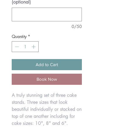
(optional)
0/50
Quantity
*
Add to Cart
Book Now
A truly stunning set of three cake
stands. Three sizes that look
beautiful individually or stacked on
top of one another including for
cake sizes: 10", 8" and 6".