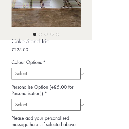
Cake Stand Trio
Price
£225.00
Colour Options
*
Personalise Option (+£5.00 for
Personalisation))
*
Please add your personalised
message here , if selected above