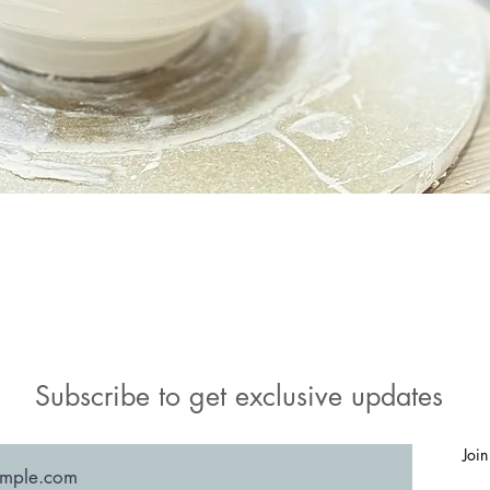
Quick View
Subscribe to get exclusive updates
Join