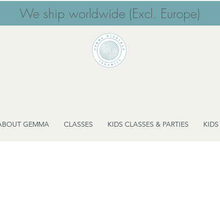
We ship worldwide (Excl. Europe)
ABOUT GEMMA
CLASSES
KIDS CLASSES & PARTIES
KIDS