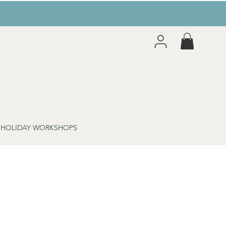
 HOLIDAY WORKSHOPS