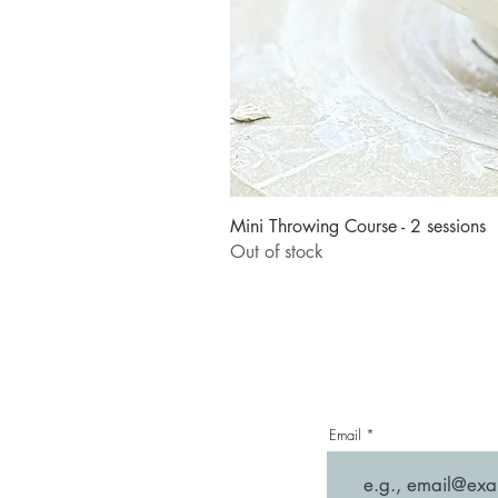
Mini Throwing Course - 2 sessions
Out of stock
Email