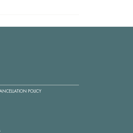
ANCELLATION POLICY
s