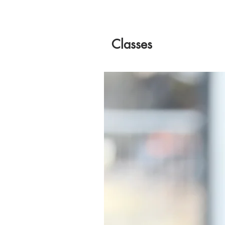
Classes