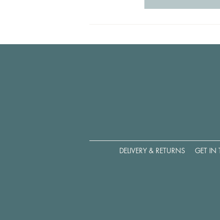
DELIVERY & RETURNS
GET IN