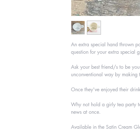
An extra special hand thrown po
question for your extra special gi
Ask your best friend/s to be you
unconventional way by making th
Once they've enjoyed their drink
Why not hold a girly tea party 
news at once.
Available in the Satin Cream Gla