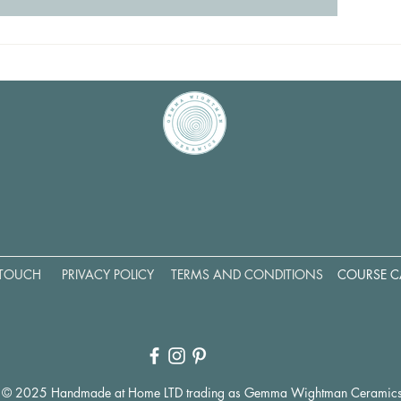
 TOUCH
PRIVACY POLICY
TERMS AND CONDITIONS
COURSE C
© 2025 Handmade at Home LTD trading as Gemma Wightman Ceramic