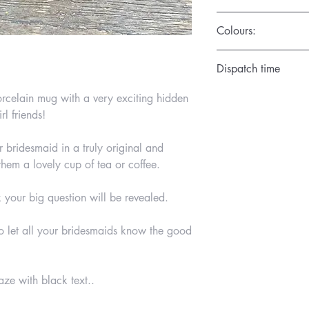
Colours:
Available in the Satin
Dispatch time
1 day
rcelain mug with a very exciting hidden
rl friends!
r bridesmaid in a truly original and
em a lovely cup of tea or coffee.
 your big question will be revealed.
to let all your bridesmaids know the good
ze with black text..