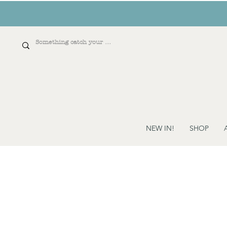
NEW IN!
SHOP