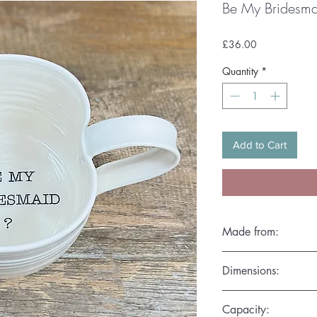
Be My Bridesm
Price
£36.00
Quantity
*
Add to Cart
Made from:
Hand thrown in the fin
Dimensions:
ensure each piece is 
D.10cm x H.7.5cm
Capacity: